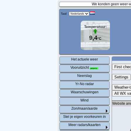
We konden geen weer-wa
Taal:
Temperatuur:
9,4
°C
Het actuele weer
First che
Vooruitzicht
Neerslag
Settings
Yr-No radar
Weather-
Waarschuwingen
All WX va
Wind
Website an
Zon/maan/aarde
Stel je eigen voorkeuren in
Meer radars/kaarten