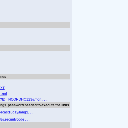
tings
TXT
l.xml
sp?ID=INOORDHO123&mon . . .
tings.
password needed to execute the links
cast10day/lang:E . . .
&securitycode . . .