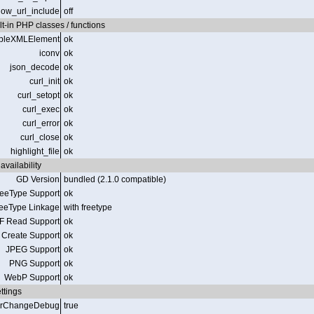
low_url_include
off
t-in PHP classes / functions
pleXMLElement
ok
iconv
ok
json_decode
ok
curl_init
ok
curl_setopt
ok
curl_exec
ok
curl_error
ok
curl_close
ok
highlight_file
ok
availability
GD Version
bundled (2.1.0 compatible)
reeType Support
ok
eeType Linkage
with freetype
F Read Support
ok
 Create Support
ok
JPEG Support
ok
PNG Support
ok
WebP Support
ok
ttings
erChangeDebug
true