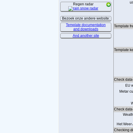
u
Regen radar
Bezoek onze andere website:
Template documentation
Template fr
and downloads
And another site
Template ke
Check data-
EU w
Metar cu
W
Check data-
Weath
Het Weer 
Checking dir