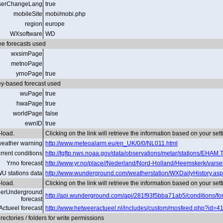
serChangeLang
true
mobileSite
mobi/mobi.php
region
europe
WXsoftware
WD
ee forecasts used
wxsimPage
metnoPage
yrnoPage
true
y-based forecast used
wuPage
true
hwaPage
true
worldPage
false
ewnID
true
load.
Clicking on the link will retrieve the information based on your set
eather warning
http://www.meteoalarm.eu/en_UK/0/0/NL011.html
rrent conditions
http://tgftp.nws.noaa.gov/data/observations/metar/stations/EHAM.
Yrno forecast
http://www.yr.no/place//Nederland/Nord-Holland/Heemskerk/varse
U stations data
http://www.wunderground.com/weatherstation/WXDailyHistory.a
load.
Clicking on the link will retrieve the information based on your set
erUnderground
http://api.wunderground.com/api/281f93f5bba71ab5/conditions/fore
forecast
Actueel forecast
http://www.hetweeractueel.nl/includes/custom/mosfeed.php?id=418
ectories / folders for write permissions