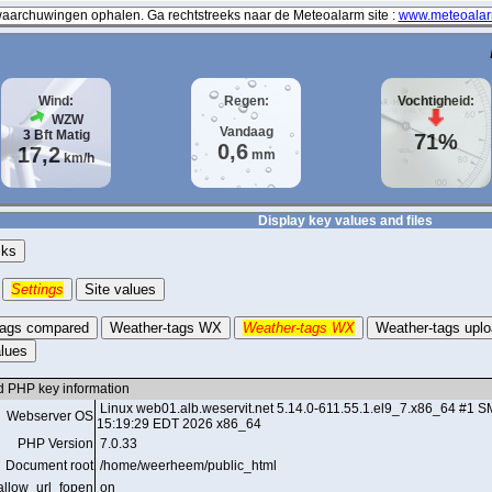
archuwingen ophalen. Ga rechtstreeks naar de Meteoalarm site :
www.meteoalar
Wind:
Regen:
Vochtigheid:
WZW
Vandaag
3
Bft
Matig
71%
0,6
17,2
mm
km/h
Display key values and files
cks
Settings
Site values
tags compared
Weather-tags WX
Weather-tags WX
Weather-tags upl
lues
d PHP key information
Linux web01.alb.weservit.net 5.14.0-611.55.1.el9_7.x86_64 
Webserver OS
15:19:29 EDT 2026 x86_64
PHP Version
7.0.33
Document root
/home/weerheem/public_html
allow_url_fopen
on