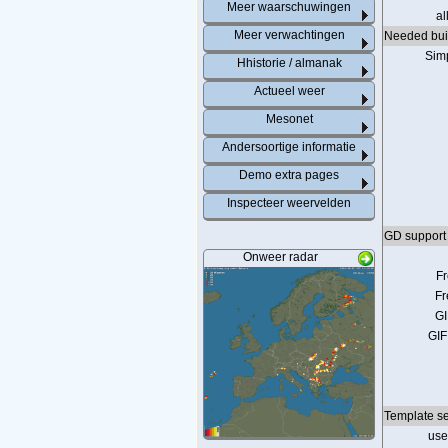
Meer waarschuwingen
al
Meer verwachtingen
Needed buil
Sim
Hhistorie / almanak
Actueel weer
Mesonet
Andersoortige informatie
Demo extra pages
Inspecteer weervelden
GD support 
Onweer radar
F
Fr
GI
GIF
Template se
us