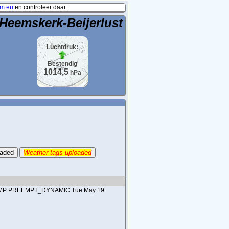
m.eu
en controleer daar .
Heemskerk-Beijerlust
Luchtdruk:
Bestendig
1014,5
hPa
oaded
Weather-tags uploaded
#1 SMP PREEMPT_DYNAMIC Tue May 19